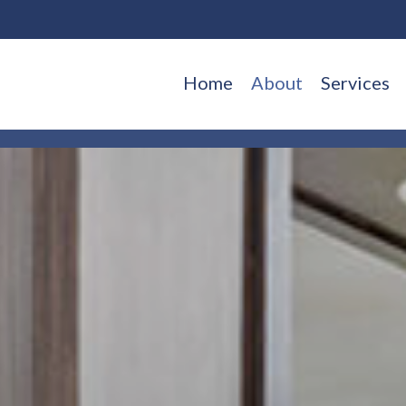
Home
About
Services