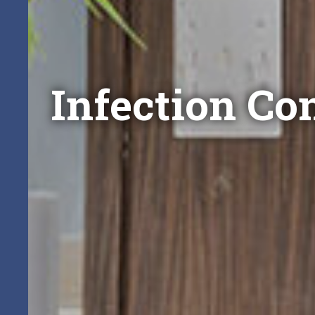
Infection Con