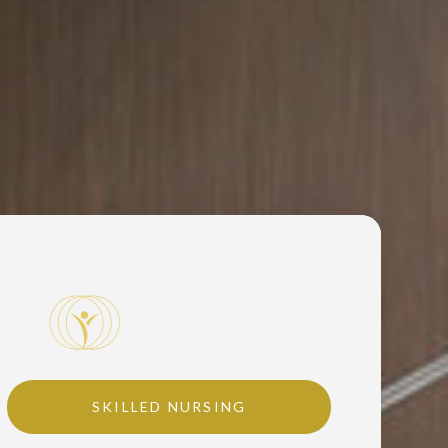
SKILLED NURSING