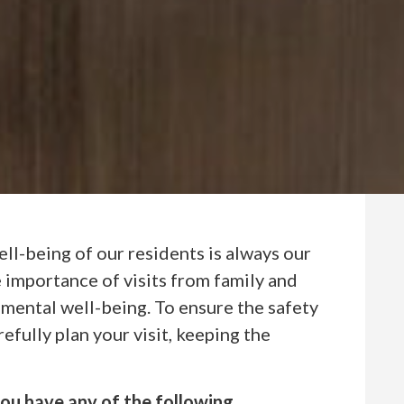
well-being of our residents is always our
 importance of visits from family and
 mental well-being. To ensure the safety
efully plan your visit, keeping the
 you have any of the following