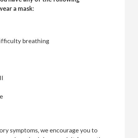
wear a mask:
h
ifficulty breathing
ll
se
atory symptoms, we encourage you to