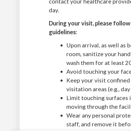
contact your healthcare provide
day.
During your visit, please follo
guidelines:
Upon arrival, as well as 
room, sanitize your hand
wash them for at least 2
Avoid touching your face
Keep your visit confined
visitation areas (e.g., d
Limit touching surfaces 
moving through the facili
Wear any personal prote
staff, and remove it bef