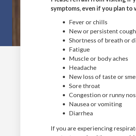
symptoms, even if you plan to 
Fever or chills
New or persistent coug
Shortness of breath or d
Fatigue
Muscle or body aches
Headache
New loss of taste or sme
Sore throat
Congestion or runny no
Nausea or vomiting
Diarrhea
If you are experiencing respir