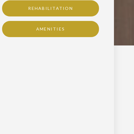
REHABILITATION
AMENITIES