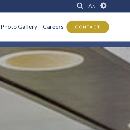
A
A
Photo Gallery
Careers
CONTACT