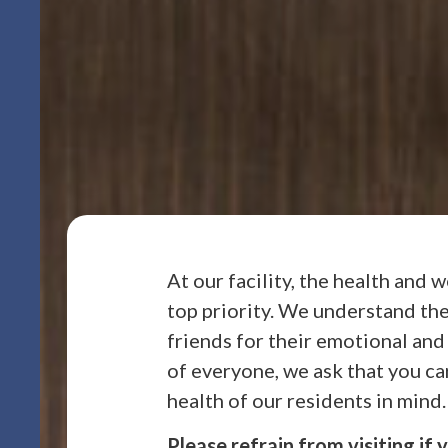
At our facility, the health and 
top priority. We understand the
friends for their emotional and
of everyone, we ask that you car
health of our residents in mind.
Please refrain from visiting if