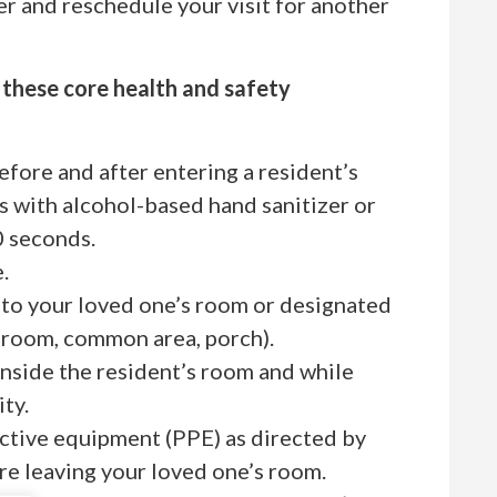
r and reschedule your visit for another
w these core health and safety
before and after entering a resident’s
s with alcohol-based hand sanitizer or
0 seconds.
.
 to your loved one’s room or designated
ay room, common area, porch).
inside the resident’s room and while
ty.
ctive equipment (PPE) as directed by
ore leaving your loved one’s room.